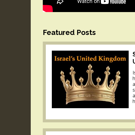
Featured Posts
I
h
a
s
a