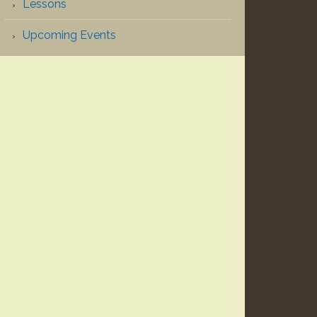
Lessons
Upcoming Events