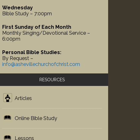
Wednesday
Bible Study – 7:00pm
First Sunday of Each Month
Monthly Singing/Devotional Service –
6:00pm
Personal Bible Studies:
By Request –
info@ashevillechurchofchrist.com
RESOURCES
Articles
Online Bible Study
Lessons