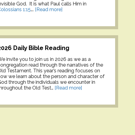
nvisible God. It is what Paul calls Him in
olossians 1:15
….
[Read more]
2026 Daily Bible Reading
e invite you to join us in 2026 as we as a
ongregation read through the narratives of the
ld Testament. This year’s reading focuses on
ow we learn about the person and character of
od through the individuals we encounter in
hroughout the Old Test…
[Read more]