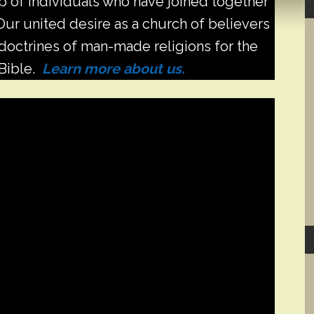
 of individuals who have joined together
S
. Our united desire as a church of believers
d doctrines of man-made religions for the
 Bible.
Learn more about us.