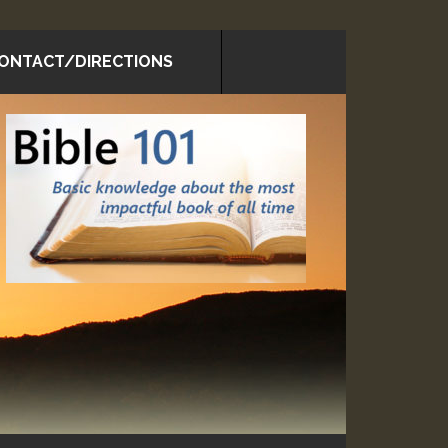
ONTACT/DIRECTIONS
rimary