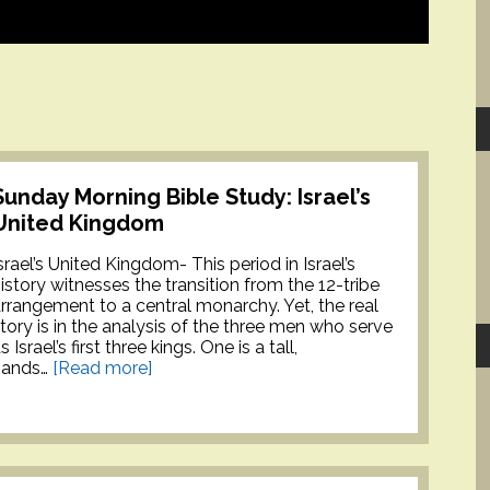
Sunday Morning Bible Study: Israel’s
United Kingdom
srael’s United Kingdom- This period in Israel’s
istory witnesses the transition from the 12-tribe
rrangement to a central monarchy. Yet, the real
tory is in the analysis of the three men who serve
s Israel’s first three kings. One is a tall,
hands…
[Read more]