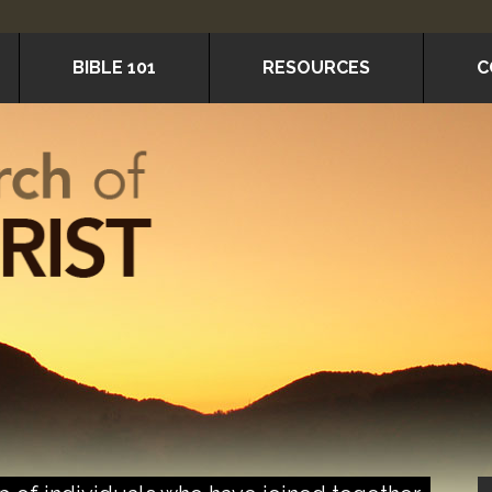
BIBLE 101
RESOURCES
C
P