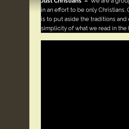
Just Christians –
We are a group
in an effort to be only Christians
is to put aside the traditions an
simplicity of what we read in the