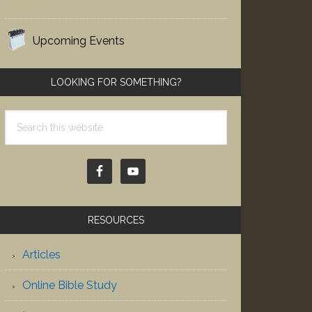
Upcoming Events
LOOKING FOR SOMETHING?
Search
this
website
RESOURCES
Articles
Online Bible Study