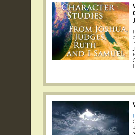
P
c
i
J
H
P
u
r