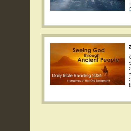
i
C
W
c
O
h
G
t