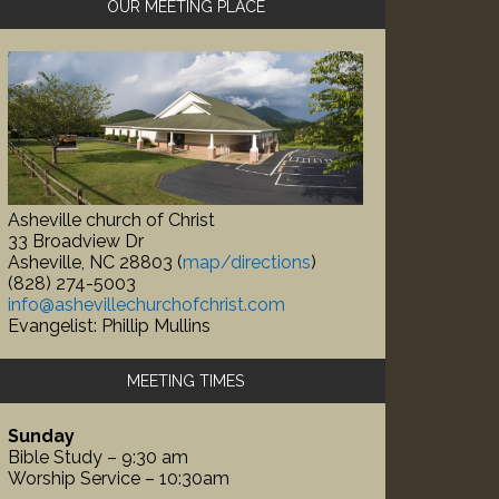
OUR MEETING PLACE
idebar
Asheville church of Christ
33 Broadview Dr
Asheville, NC 28803 (
map/directions
)
(828) 274-5003
info@ashevillechurchofchrist.com
Evangelist: Phillip Mullins
MEETING TIMES
Sunday
Bible Study – 9:30 am
Worship Service – 10:30am