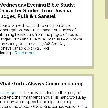
Wednesday Evening Bible Study:
Character Studies from Joshua,
Judges, Ruth & 1 Samuel
lease join with us as different men of the
ongregation lead us in character studies of
ntriguing individuals from the pages of Joshua,
udges, Ruth and 1 Samuel. Joshua I – 07/01/26
Ray ConeysJoshua 2 – 07/08/26 Ray
ConeysRahab 07/15/26 Rick
arring…
[Read more]
What God is Always Communicating
salm 19:1-2
“The heavens declare the glory of
God;And the firmament shows His handiwork.Day
nto day utters speech,And night unto night
eveals knowledge.”(New King James Version) The