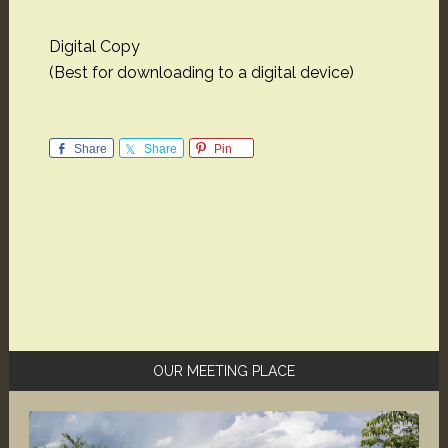
Digital Copy
(Best for downloading to a digital device)
Share
Share
Pin
Primary
OUR MEETING PLACE
Sidebar