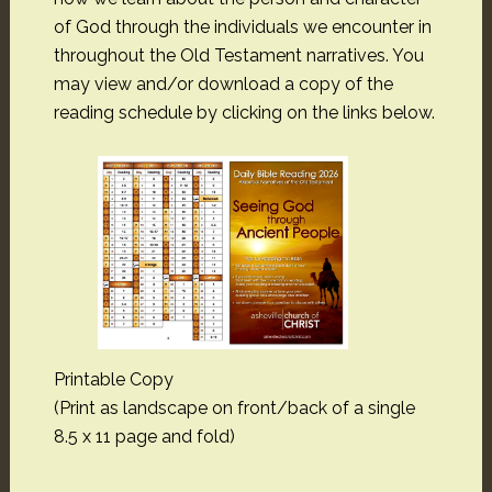
of God through the individuals we encounter in
throughout the Old Testament narratives. You
may view and/or download a copy of the
reading schedule by clicking on the links below.
Printable Copy
(Print as landscape on front/back of a single
8.5 x 11 page and fold)