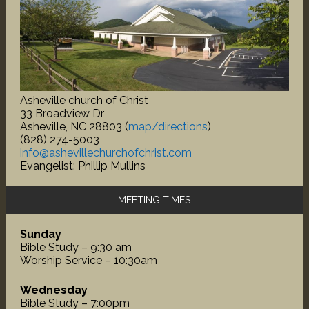
Asheville church of Christ
33 Broadview Dr
Asheville, NC 28803 (
map/directions
)
(828) 274-5003
info@ashevillechurchofchrist.com
Evangelist: Phillip Mullins
MEETING TIMES
Sunday
Bible Study – 9:30 am
Worship Service – 10:30am
Wednesday
Bible Study – 7:00pm