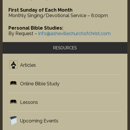
First Sunday of Each Month
Monthly Singing/Devotional Service – 6:00pm
Personal Bible Studies:
By Request –
info@ashevillechurchofchrist.com
RESOURCES
Articles
Online Bible Study
Lessons
Upcoming Events