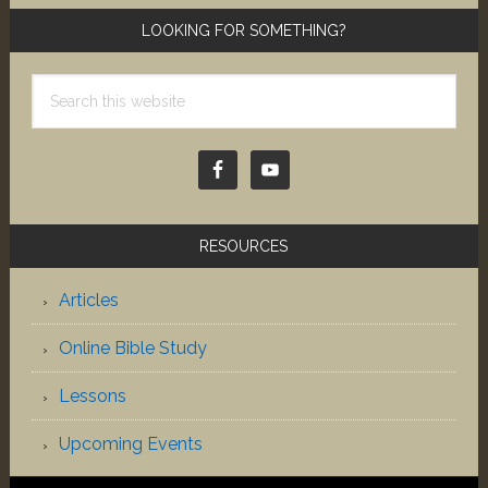
LOOKING FOR SOMETHING?
Search
this
website
RESOURCES
Articles
Online Bible Study
Lessons
Upcoming Events