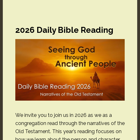
2026 Daily Bible Reading
We invite you to join us in 2026 as we as a
congregation read through the narratives of the
Old Testament. This year’s reading focuses on
how we learn about the person and character