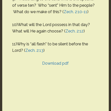
of verse ten? Who “sent” Him to the people?
What do we make of this? (
Zech. 2:10-11
)
10)What will the Lord possess in that day?
What will He again choose? (
Zech. 2:12
)
11)Why is “all flesh” to be silent before the
Lord? (
Zech. 2:13
)
Download pdf