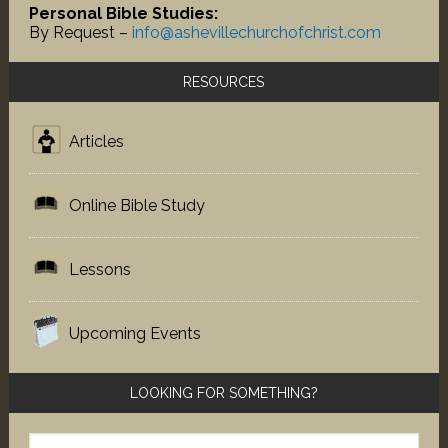
Personal Bible Studies:
By Request –
info@ashevillechurchofchrist.com
RESOURCES
Articles
Online Bible Study
Lessons
Upcoming Events
LOOKING FOR SOMETHING?
Search