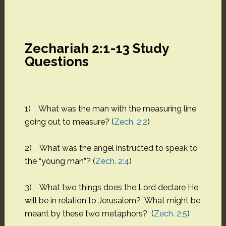
Zechariah 2:1-13 Study
Questions
1) What was the man with the measuring line
going out to measure? (
Zech. 2:2
)
2) What was the angel instructed to speak to
the “young man”? (
Zech. 2:4
)
3) What two things does the Lord declare He
will be in relation to Jerusalem? What might be
meant by these two metaphors? (
Zech. 2:5
)