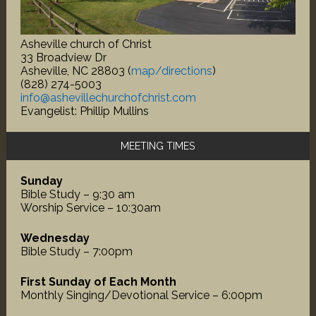
Asheville church of Christ
33 Broadview Dr
Asheville, NC 28803 (
map/directions
)
(828) 274-5003
info@ashevillechurchofchrist.com
Evangelist: Phillip Mullins
MEETING TIMES
Sunday
Bible Study – 9:30 am
Worship Service – 10:30am
Wednesday
Bible Study – 7:00pm
First Sunday of Each Month
Monthly Singing/Devotional Service – 6:00pm