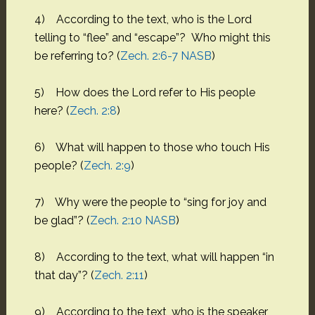
4) According to the text, who is the Lord
telling to “flee” and “escape”? Who might this
be referring to? (
Zech. 2:6-7 NASB
)
5) How does the Lord refer to His people
here? (
Zech. 2:8
)
6) What will happen to those who touch His
people? (
Zech. 2:9
)
7) Why were the people to “sing for joy and
be glad”? (
Zech. 2:10 NASB
)
8) According to the text, what will happen “in
that day”? (
Zech. 2:11
)
9) According to the text, who is the speaker