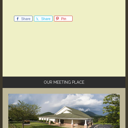
Share
Share
Pin
Primary
OUR MEETING PLACE
Sidebar