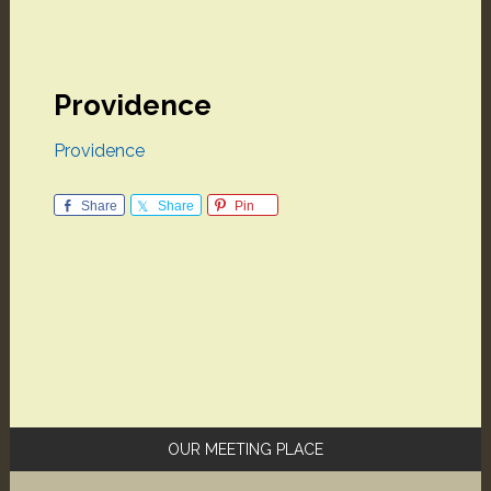
Providence
Providence
Share
Share
Pin
Primary
OUR MEETING PLACE
Sidebar