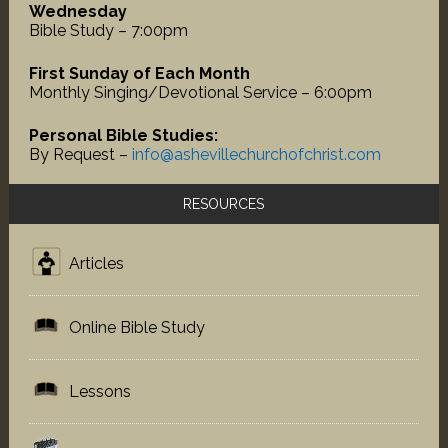
Wednesday
Bible Study – 7:00pm
First Sunday of Each Month
Monthly Singing/Devotional Service – 6:00pm
Personal Bible Studies:
By Request –
info@ashevillechurchofchrist.com
RESOURCES
Articles
Online Bible Study
Lessons