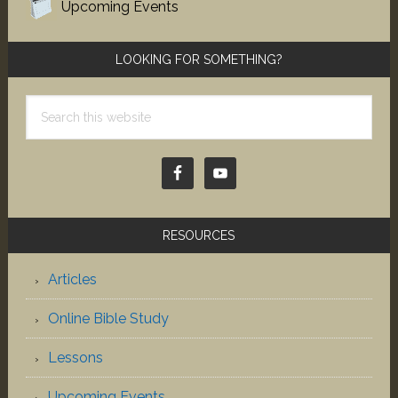
Upcoming Events
LOOKING FOR SOMETHING?
Search
this
website
RESOURCES
Articles
Online Bible Study
Lessons
Upcoming Events