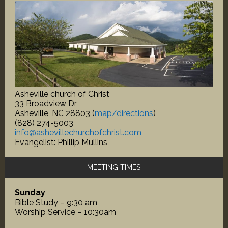
Asheville church of Christ
33 Broadview Dr
Asheville, NC 28803 (
map/directions
)
(828) 274-5003
info@ashevillechurchofchrist.com
Evangelist: Phillip Mullins
MEETING TIMES
Sunday
Bible Study – 9:30 am
Worship Service – 10:30am