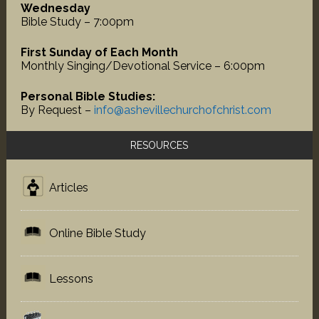
Wednesday
Bible Study – 7:00pm
First Sunday of Each Month
Monthly Singing/Devotional Service – 6:00pm
Personal Bible Studies:
By Request –
info@ashevillechurchofchrist.com
RESOURCES
Articles
Online Bible Study
Lessons