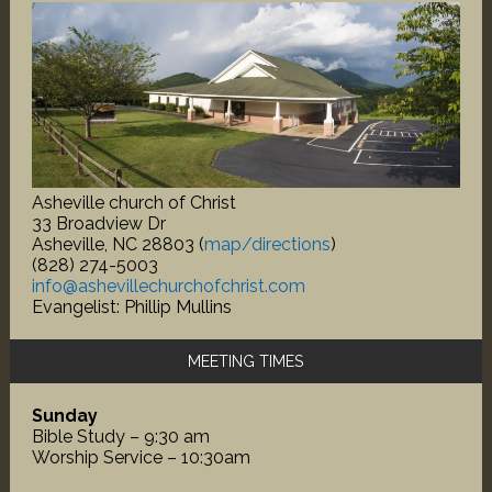
Asheville church of Christ
33 Broadview Dr
Asheville, NC 28803 (
map/directions
)
(828) 274-5003
info@ashevillechurchofchrist.com
Evangelist: Phillip Mullins
MEETING TIMES
Sunday
Bible Study – 9:30 am
Worship Service – 10:30am