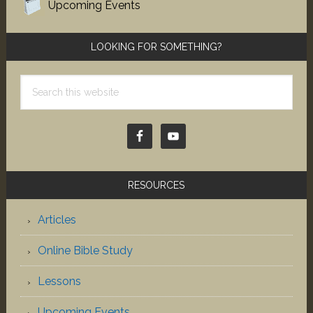
Upcoming Events
LOOKING FOR SOMETHING?
Search
this
website
RESOURCES
Articles
Online Bible Study
Lessons
Upcoming Events