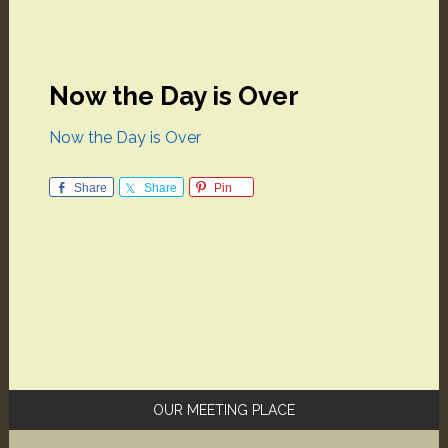
Now the Day is Over
Now the Day is Over
Share
Share
Pin
Primary
OUR MEETING PLACE
Sidebar