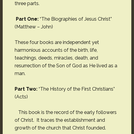
three parts.
Part One:
“The Biographies of Jesus Christ”
(Matthew – John)
These four books are independent yet
harmonious accounts of the birth, life,
teachings, deeds, miracles, death, and
resurrection of the Son of God as He lived as a
man.
Part Two:
“The History of the First Christians”
(Acts)
This book is the record of the early followers
of Christ. It traces the establishment and
growth of the church that Christ founded.