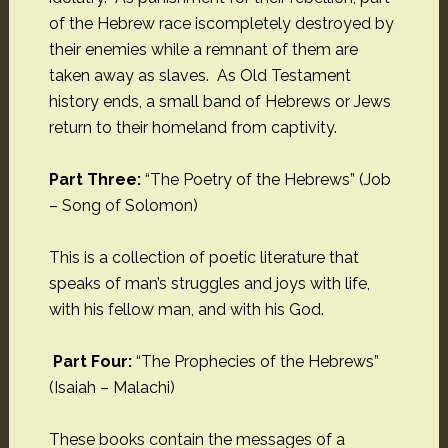
of the Hebrew race iscompletely destroyed by
their enemies while a remnant of them are
taken away as slaves. As Old Testament
history ends, a small band of Hebrews or Jews
return to their homeland from captivity.
Part Three:
“The Poetry of the Hebrews” (Job
– Song of Solomon)
This is a collection of poetic literature that
speaks of man’s struggles and joys with life,
with his fellow man, and with his God.
Part Four:
“The Prophecies of the Hebrews”
(Isaiah – Malachi)
These books contain the messages of a