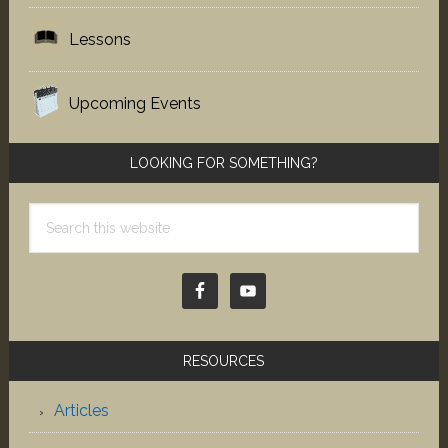
Lessons
Upcoming Events
LOOKING FOR SOMETHING?
Search
this
website
RESOURCES
Articles