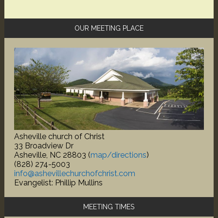
Primary
OUR MEETING PLACE
Sidebar
Asheville church of Christ
33 Broadview Dr
Asheville, NC 28803 (
map/directions
)
(828) 274-5003
info@ashevillechurchofchrist.com
Evangelist: Phillip Mullins
MEETING TIMES