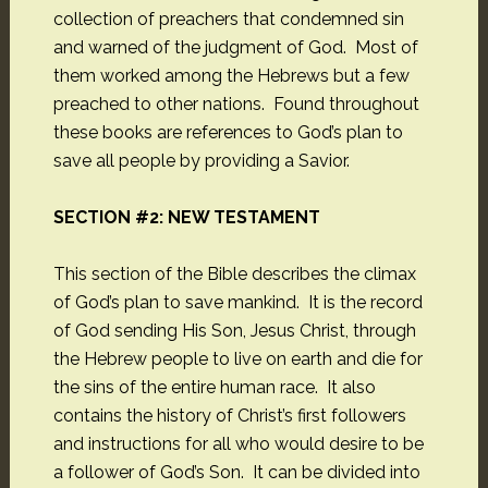
collection of preachers that condemned sin
and warned of the judgment of God. Most of
them worked among the Hebrews but a few
preached to other nations. Found throughout
these books are references to God’s plan to
save all people by providing a Savior.
SECTION #2: NEW TESTAMENT
This section of the Bible describes the climax
of God’s plan to save mankind. It is the record
of God sending His Son, Jesus Christ, through
the Hebrew people to live on earth and die for
the sins of the entire human race. It also
contains the history of Christ’s first followers
and instructions for all who would desire to be
a follower of God’s Son. It can be divided into