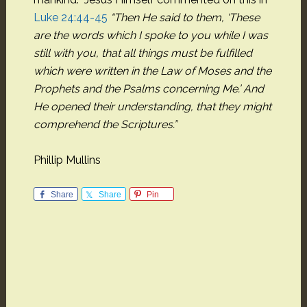
Luke 24:44-45
“Then He said to them, ‘These
are the words
which I spoke to you while I was
still with you,
that all things must be fulfilled
which were written in the Law of Moses and the
Prophets and the
Psalms concerning Me.’ And
He opened their
understanding, that they might
comprehend the Scriptures.”
Phillip Mullins
Share
Share
Pin