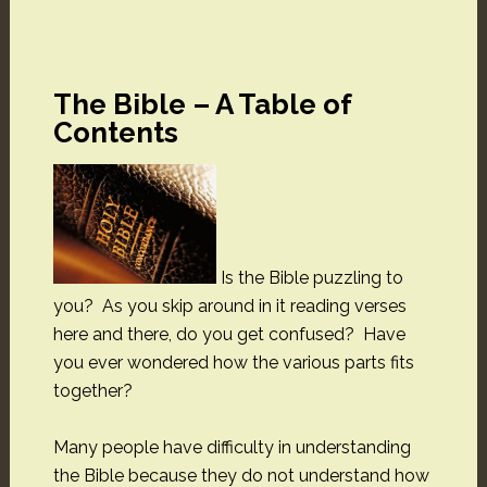
The Bible – A Table of
Contents
Is the Bible puzzling to
you? As you skip around in it reading verses
here and there, do you get confused? Have
you ever wondered how the various parts fits
together?
Many people have difficulty in understanding
the Bible because they do not understand how