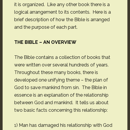
it is organized. Like any other book there is a
logical arrangement to its contents. Here is a
brief description of how the Bible is arranged
and the purpose of each part.
THE BIBLE – AN OVERVIEW
The Bible contains a collection of books that
were written over several hundreds of years.
Throughout these many books, there is
developed one unifying theme – the plan of
God to save mankind from sin. The Bible in
essence is an explanation of the relationship
between God and mankind. It tells us about
two basic facts concerning this relationship:
1) Man has damaged his relationship with God