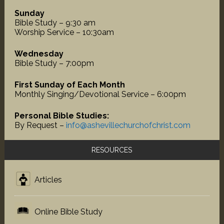
Sunday
Bible Study – 9:30 am
Worship Service – 10:30am
Wednesday
Bible Study – 7:00pm
First Sunday of Each Month
Monthly Singing/Devotional Service – 6:00pm
Personal Bible Studies:
By Request –
info@ashevillechurchofchrist.com
RESOURCES
Articles
Online Bible Study