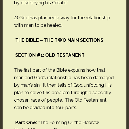
by disobeying his Creator.
2) God has planned a way for the relationship
with man to be healed.
THE BIBLE – THE TWO MAIN SECTIONS
SECTION #1: OLD TESTAMENT
The first part of the Bible explains how that
man and God’s relationship has been damaged
by man’s sin. It then tells of God unfolding His
plan to solve this problem through a specially
chosen race of people. The Old Testament
can be divided into four parts.
Part One:
”The Forming Or the Hebrew