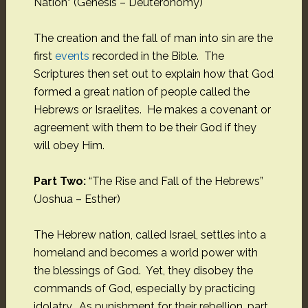
Nation” (Genesis – Deuteronomy)
The creation and the fall of man into sin are the
first
events
recorded in the Bible. The
Scriptures then set out to explain how that God
formed a great nation of people called the
Hebrews or Israelites. He makes a covenant or
agreement with them to be their God if they
will obey Him.
Part Two:
“The Rise and Fall of the Hebrews”
(Joshua – Esther)
The Hebrew nation, called Israel, settles into a
homeland and becomes a world power with
the blessings of God. Yet, they disobey the
commands of God, especially by practicing
idolatry. As punishment for their rebellion, part