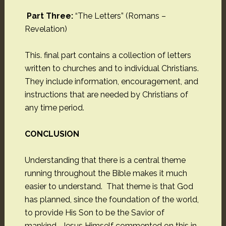
Part Three:
“The Letters” (Romans –
Revelation)
This. final part contains a collection of letters
written to churches and to individual Christians.
They include information, encouragement, and
instructions that are needed by Christians of
any time period.
CONCLUSION
Understanding that there is a central theme
running throughout the Bible makes it much
easier to understand. That theme is that God
has planned, since the foundation of the world,
to provide His Son to be the Savior of
mankind. Jesus Himself commented on this in